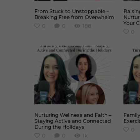
From Stuck to Unstoppable –
Raising Faith-Filled Leaders –
Breaking Free from Overwhelm
Nurtur
Your C
0
0
188
0
Nurturing Wellness and Faith –
Family Playtime – Turning
Staying Active and Connected
Exerci
During the Holidays
0
0
0
1k