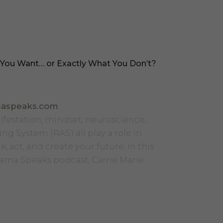
 You Want… or Exactly What You Don’t?
maspeaks.com
ifestation, mindset, neuroscience,
ing System (RAS) all play a role in
, act, and create your future. In this
Mama Speaks podcast, Carrie Marie