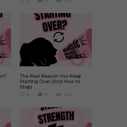
0
0
129
The Real Reason You Keep
Starting Over (And How to
Stop)
0
0
144