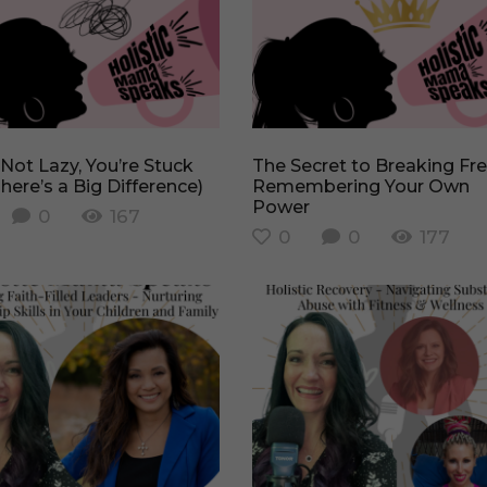
The Secret to Breaking Free –
here’s a Big Difference)
Remembering Your Own
Power
0
167
0
0
177