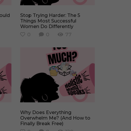
Stop Trying Harder: The 5
Things Most Successful
Women Do Differently
0
0
77
Why Does Everything
Overwhelm Me? (And How to
Finally Break Free)