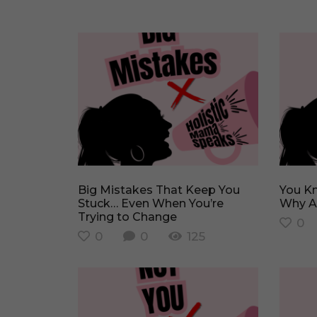
Big Mistakes That Keep You
You Know What to Do… So
Stuck… Even When You’re
Why Ar
Trying to Change
0
0
0
125