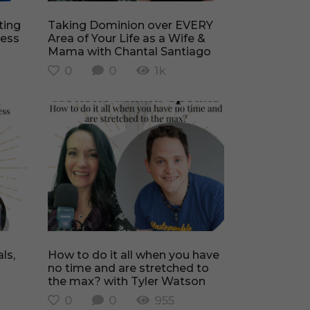
Taking Dominion over EVERY
ness
Area of Your Life as a Wife &
Mama with Chantal Santiago
0
0
1k
How to do it all when you have
no time and are stretched to
the max? with Tyler Watson
0
0
955