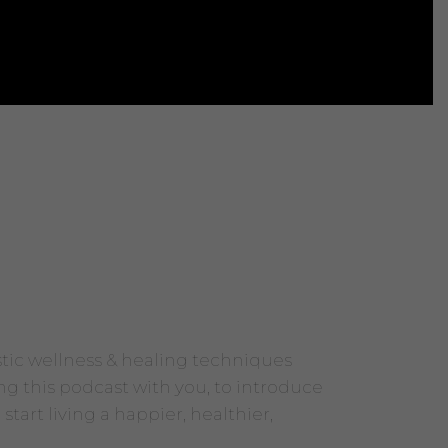
stic wellness & healing techniques
ng this podcast with you, to introduce
tart living a happier, healthier,