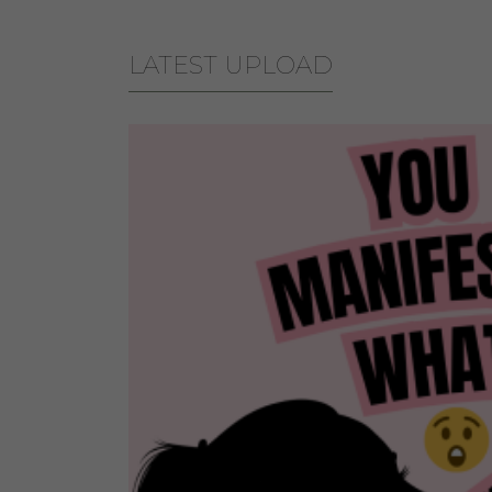
LATEST UPLOAD