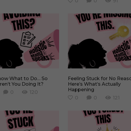
0
0
91
Feeling Stuck for No Reason?
en’t You Doing It?
Here’s What’s Actually
Happening
0
120
0
0
121