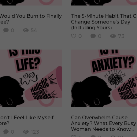
The 5-Minute Habit That Could
ree?
Change Someone’s Day
(Including Yours)
0
54
0
0
73
Can Overwhelm Cause
re?
Anxiety? What Every Busy
Woman Needs to Know…
0
123