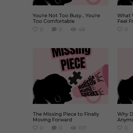
You’re Not Too Busy… You’re
What Would You Burn to Finally
Too Comfortable
Feel F
0
0
48
0
The Missing Piece to Finally
Why Don’t I Feel Like Myself
Moving Forward
Anymo
0
0
107
0