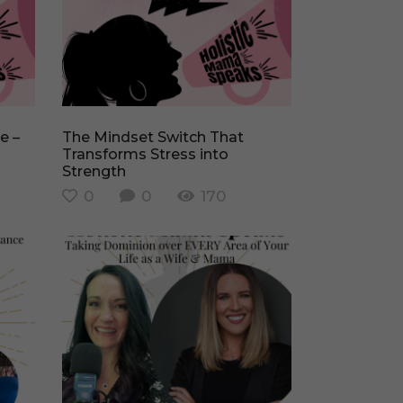
The Mindset Switch That
Transforms Stress into
Strength
0
0
170