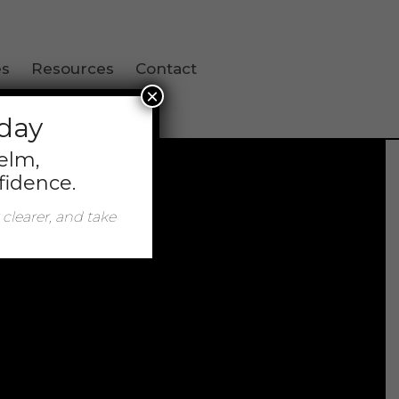
es
Resources
Contact
×
oday
helm,
fidence.
 clearer, and take