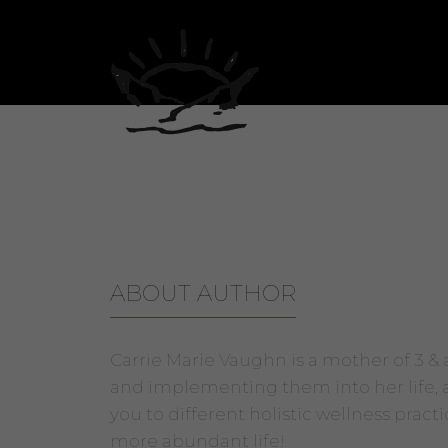
Carrie Marie Vaughn
ABOUT AUTHOR
Carrie Marie Vaughn is a mother of 3 &
and implementing them into her life, as
you to different holistic wellness pract
more abundant life!