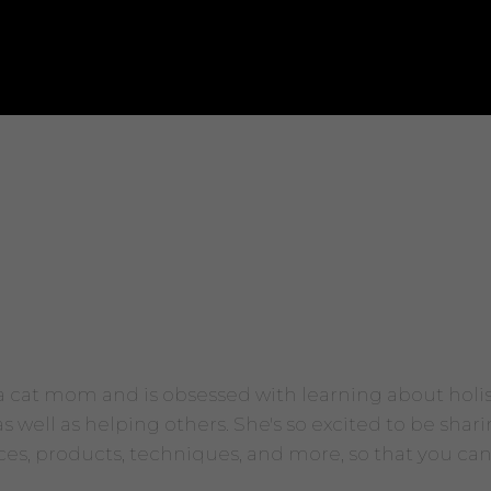
 a cat mom and is obsessed with learning about holi
 well as helping others. She's so excited to be shari
ices, products, techniques, and more, so that you can s