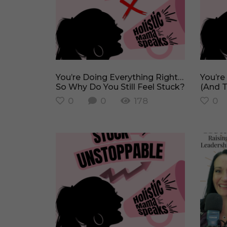
You’re Doing Everything Right…
You’re Not Lazy, You’re Stuck
So Why Do You Still Feel Stuck?
(And T
0
0
178
0