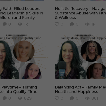
Holistic Recovery – Navigating
ing Leadership Skills in
Substance Abuse with Fit
hildren and Family
& Wellness
0
1k
0
0
1k
Balancing Act – Family Meals,
se into Quality Time
Health, and Happiness
0
829
0
0
861