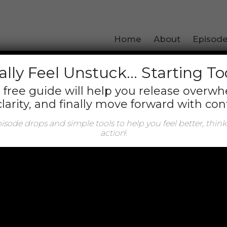
arget','_blank'); });
Home
About
Episod
Author:
Carrie Marie
ally
Feel Unstuck… Starting T
 free guide will help you release overw
clarity, and finally move forward with con
sode drops and simple tools to help you feel better, think
action
!