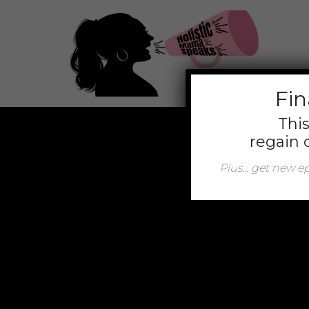
jQuery(function(){ jQuery('.mt-client-content a').attr('t
Fin
This
regain 
Plus… get new epi