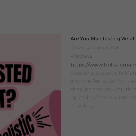
Are You Manifesting What
21 views
August 4, 2026
Website
https://www.holisticma
Season 3, Episode 18 Man
and the Reticular Activat
shaping the way you think
episode of the Holistic 
Vaughn...