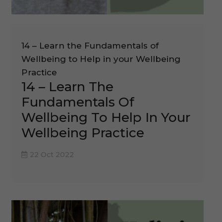
14 – Learn the Fundamentals of
Wellbeing to Help in your Wellbeing
Practice
14 – Learn The
Fundamentals Of
Wellbeing To Help In Your
Wellbeing Practice
22 Oct 2022