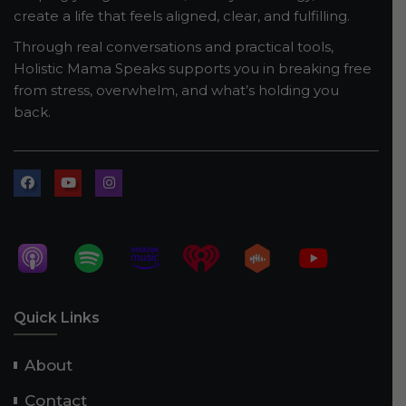
create a life that feels aligned, clear, and fulfilling.
Through real conversations and practical tools,
Holistic Mama Speaks supports you in breaking free
from stress, overwhelm, and what’s holding you
back.
Quick Links
About
Contact