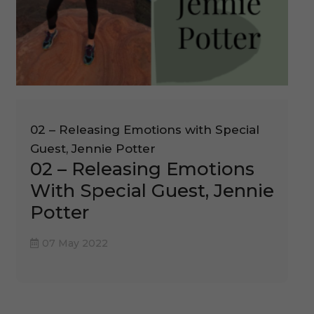
02 – Releasing Emotions with Special
Guest, Jennie Potter
02 – Releasing Emotions
With Special Guest, Jennie
Potter
07 May 2022