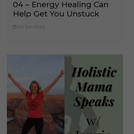
04 – Energy Healing Can
Help Get You Unstuck
04 Jun 2022