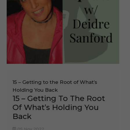
15 – Getting to the Root of What’s
Holding You Back
15 – Getting To The Root
Of What’s Holding You
Back
05 Nov 2022