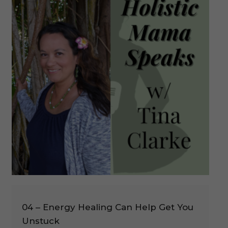
04 – Energy Healing Can Help Get You
Unstuck