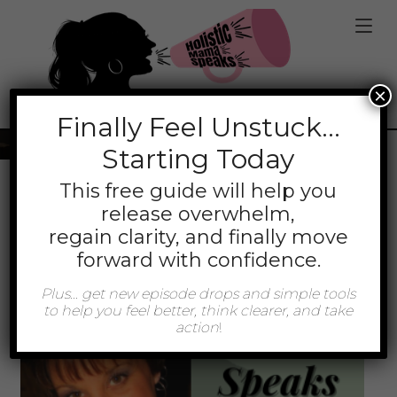
jQuery(function(){ jQuery('.mt-client-content
a').attr('target','_blank'); });
×
Tag:
Coach
Finally
Feel Unstuck…
Starting Today
This free guide will help you
release overwhelm,
regain clarity, and finally move
forward with confidence.
Plus… get new episode drops and simple tools
to help you feel better, think clearer, and take
action
!