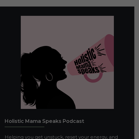
Holistic Mama Speaks Podcast
Helping you get unstuck, reset your energy, and