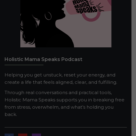
Holistic Mama Speaks Podcast
Helping you get unstuck, reset your energy, and
create a life that feels aligned, clear, and fulfilling.
Through real conversations and practical tools,
Holistic Mama Speaks supports you in breaking free
from stress, overwhelm, and what’s holding you
back.