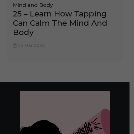
Mind and Body
25 – Learn How Tapping
Can Calm The Mind And
Body
25 Mar 2023