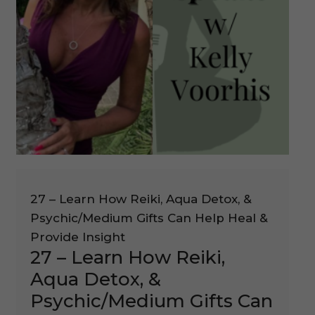
27 – Learn How Reiki, Aqua Detox, &
Psychic/Medium Gifts Can Help Heal &
Provide Insight
27 – Learn How Reiki,
Aqua Detox, &
Psychic/Medium Gifts Can