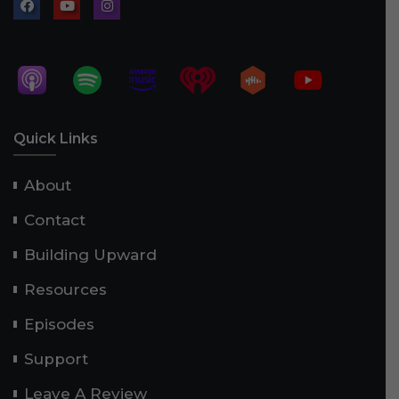
Quick Links
About
Contact
Building Upward
Resources
Episodes
Support
Leave A Review