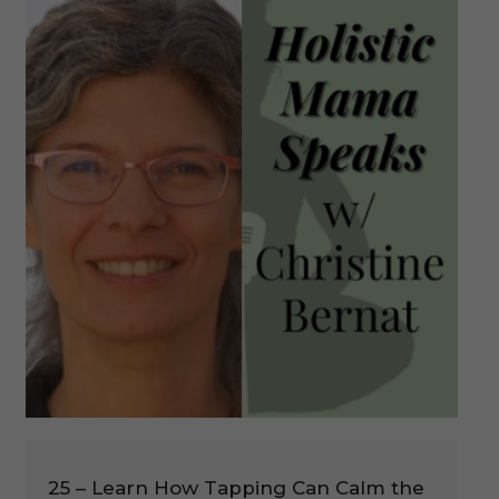
25 – Learn How Tapping Can Calm the