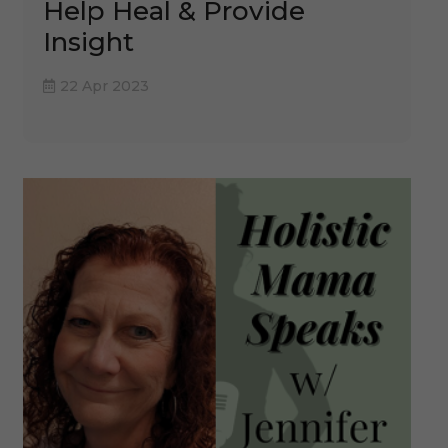
Help Heal & Provide
Insight
22 Apr 2023