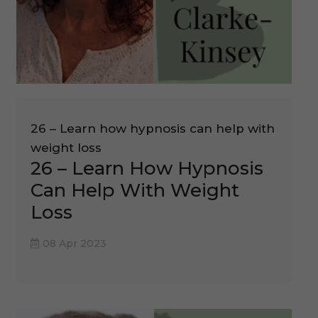
26 – Learn how hypnosis can help with
weight loss
26 – Learn How Hypnosis
Can Help With Weight
Loss
08 Apr 2023