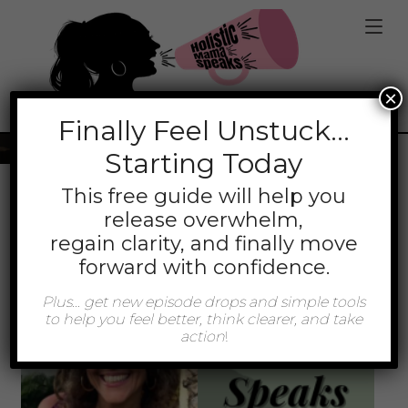
jQuery(function(){ jQuery('.mt-client-content
a').attr('target','_blank'); });
×
Tag:
Calming
Finally
Feel Unstuck…
Starting Today
This free guide will help you
release overwhelm,
regain clarity, and finally move
forward with confidence.
Plus… get new episode drops and simple tools
to help you feel better, think clearer, and take
action
!